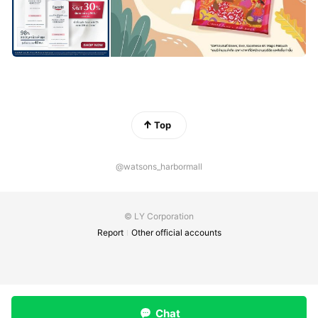
Top
@watsons_harbormall
© LY Corporation
Report
Other official accounts
Chat