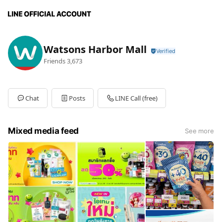
Watsons Harbor Mall
Friends
3,673
Chat
Posts
LINE Call (free)
Mixed media feed
See more