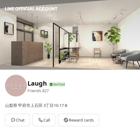
Laugh
Friends
827
山梨県 甲府市上石田 3丁目10-17 B
Chat
Call
Reward cards