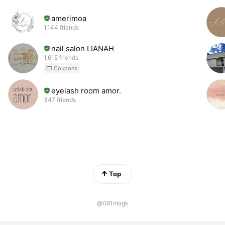
amerimoa
1,144 friends
nail salon LIANAH
1,615 friends
Coupons
eyelash room amor.
347 friends
Top
@081nlogk