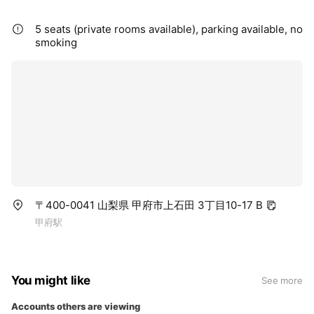
5 seats (private rooms available), parking available, no
smoking
〒400-0041 山梨県 甲府市上石田 3丁目10-17 B
甲府駅
You might like
See more
Accounts others are viewing