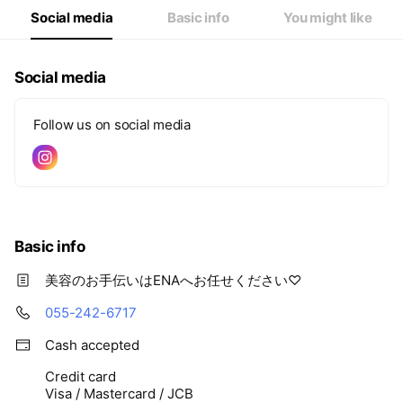
Social media
Basic info
You might like
Social media
Follow us on social media
Basic info
美容のお手伝いはENAへお任せください♡
055-242-6717
Cash accepted
Credit card
Visa / Mastercard / JCB