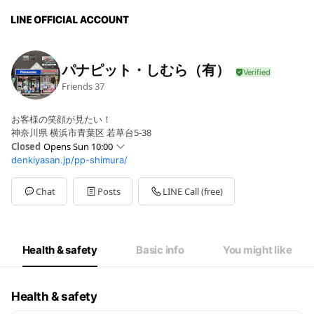
パナピット・しむら（有）
Friends
37
お客様の笑顔が見たい！
神奈川県 横浜市青葉区 若草台5-38
Closed
Opens Sun 10:00
denkiyasan.jp/pp-shimura/
Sun
10:00 - 18:00
Mon
10:00 - 18:00
Tue
10:00 - 18:00
Chat
Posts
LINE Call (free)
Wed
00:00 - 00:00
Thu
10:00 - 18:00
Fri
10:00 - 18:00
Sat
10:00 - 18:00
Health & safety
Basic info
You might like
毎週水曜休み・第三日曜休み
Health & safety