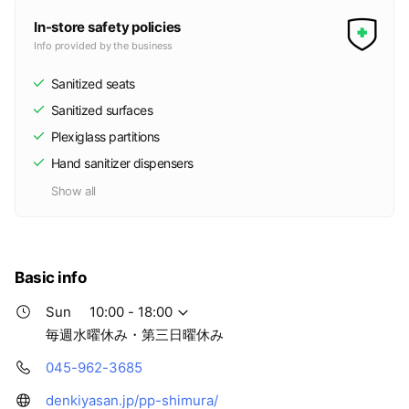
In-store safety policies
Info provided by the business
Sanitized seats
Sanitized surfaces
Plexiglass partitions
Hand sanitizer dispensers
Show all
Basic info
Sun
10:00 - 18:00
毎週水曜休み・第三日曜休み
045-962-3685
denkiyasan.jp/pp-shimura/