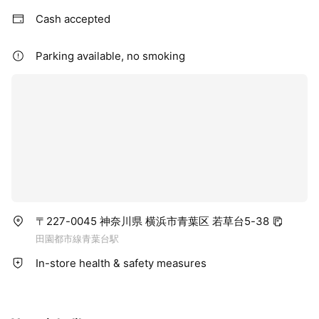
Cash accepted
Parking available, no smoking
〒227-0045 神奈川県 横浜市青葉区 若草台5-38
田園都市線青葉台駅
In-store health & safety measures