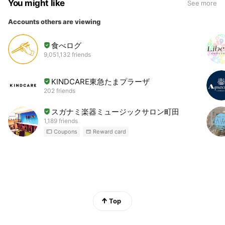
You might like
See more
Accounts others are viewing
食べログ
9,051,132 friends
KINDCARE東急たまプラーザ
202 friends
スガナミ楽器ミュージックサロン町田
1,189 friends
Coupons
Reward card
Top