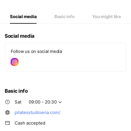
Thu
09:00 - 20:30
Fri
09:00 - 20:30
Sat
09:00 - 20:30
Social media
Basic info
You might like
Social media
Follow us on social media
Basic info
Sat
09:00 - 20:30
pilatesstudioena.com/
Cash accepted