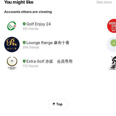
You might like
See more
Accounts others are viewing
Golf Enjoy 24
591 friends
Lounge Range 麻布十番
394 friends
Extra Golf 赤坂 会員専用
110 friends
Top