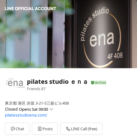
pilates studio ｅｎａ
Friends
87
東京都 港区 赤坂 3-21-5三銀ビル408
Closed
Opens Sat 09:00
pilatesstudioena.com/
Sun
09:00 - 20:30
Mon
09:00 - 20:30
Tue
09:00 - 20:30
Chat
Posts
LINE Call (free)
Wed
09:00 - 20:30