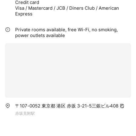
Credit card
Visa / Mastercard / JCB / Diners Club / American
Express
Private rooms available, free Wi-Fi, no smoking,
power outlets available
〒107-0052 東京都 港区 赤坂 3-21-5三銀ビル408
赤坂見附駅