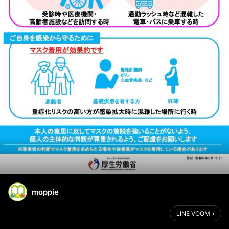
moppie
LINE VOOM