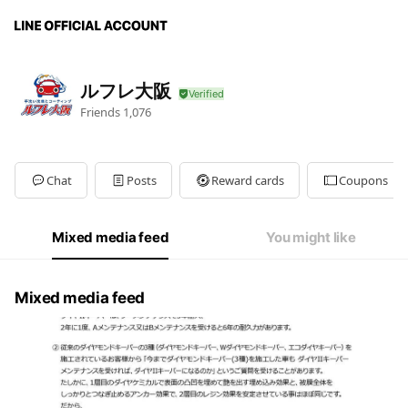
ルフレ大阪
Friends
1,076
Chat
Posts
Reward cards
Coupons
Mixed media feed
You might like
Mixed media feed