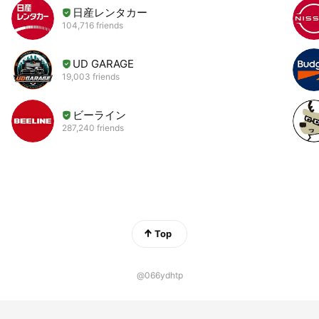
日産レンタカー
104,716 friends
UD GARAGE
19,003 friends
ビーライン
287,240 friends
Top
@066ydhtp