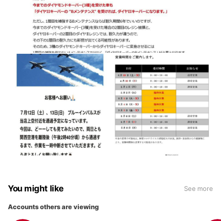
You might like
See more
Accounts others are viewing