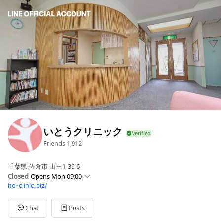
いとうクリニック
Friends
1,912
千葉県 佐倉市 山王1-39-6
Closed
Opens Mon 09:00
ito-clinic.biz/
Sun
Closed
Mon
09:00 - 12:00,14:30 - 17:30
Tue
09:00 - 12:00,14:30 - 17:30
Chat
Posts
Wed
09:00 - 12:00,14:30 - 17:30