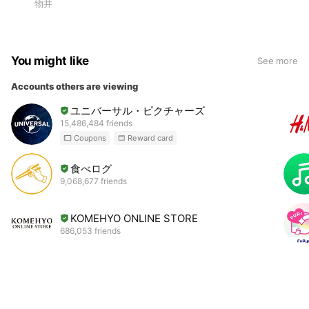
物井
You might like
See more
Accounts others are viewing
ユニバーサル・ピクチャーズ
15,486,484 friends
Coupons
Reward card
食べログ
9,068,677 friends
KOMEHYO ONLINE STORE
686,053 friends