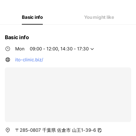
Thu
09:00 - 12:00
Fri
09:00 - 12:00,14:30 - 17:30
Sat
09:00 - 12:00
Basic info
You might like
Basic info
Mon
09:00 - 12:00, 14:30 - 17:30
ito-clinic.biz/
〒285-0807 千葉県 佐倉市 山王1-39-6