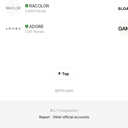
RACOLOR
3,848 friends
ADORE
1,191 friends
Top
@064sgebt
© LY Corporation
Report
Other official accounts