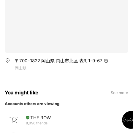
〒700-0822 岡山県 岡山市北区 表町1-9-67
岡山駅
You might like
See more
Accounts others are viewing
THE ROW
8,096 friends