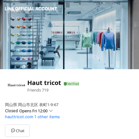
Haut tricot
Friends
719
岡山県 岡山市北区 表町1-9-67
Closed
Opens Fri 12:00
hauttricot.com
1 other items
Sun
11:00 - 17:00
Mon
12:00 - 17:00
Tue
00:00 - 00:00
Chat
Wed
12:00 - 17:00