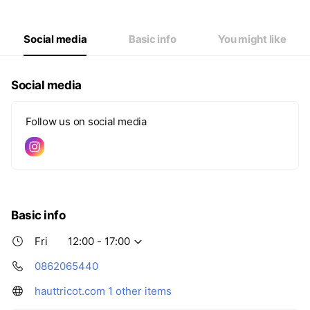
Thu
00:00 - 00:00
Fri
12:00 - 17:00
Sat
11:00 - 17:00
Social media
Basic info
You might like
Social media
Follow us on social media
Basic info
Fri
12:00 - 17:00
0862065440
hauttricot.com
1 other items