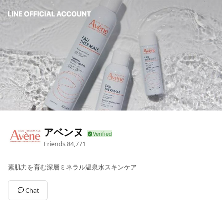
アベンヌ
Friends
84,771
素肌力を育む深層ミネラル温泉水スキンケア
Chat