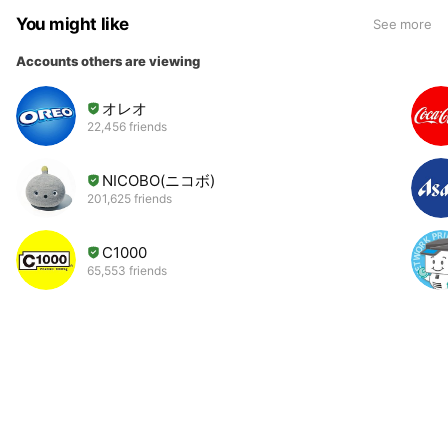
You might like
See more
Accounts others are viewing
オレオ
22,456 friends
NICOBO(ニコボ)
201,625 friends
C1000
65,553 friends