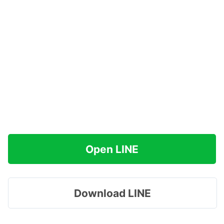
Open LINE
Download LINE