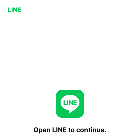
Open LINE to continue.