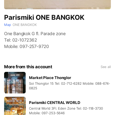
Parismiki ONE BANGKOK
Map
ONE BANGKOK
One Bangkok G fl. Parade zone
Tel: 02-1072362
Mobile: 097-257-9720
More from this account
See all
Market Place Thonglor
Soi Thonglor 15 Tel: 02-712-6282 Mobile: 088-674-
0825
Parismiki CENTRAL WORLD
Central World 3Fl. Eden Zone Tel: 02-118-3730
Mobile: 097-253-5646