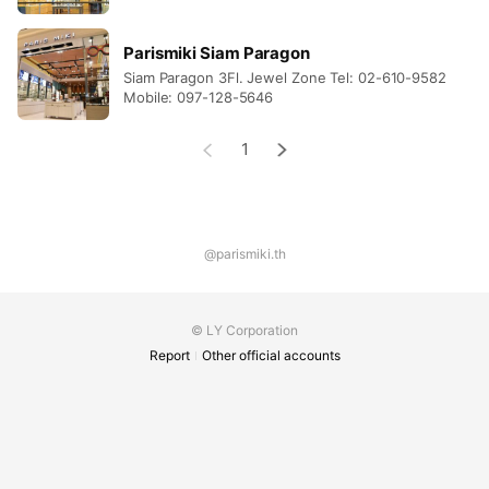
Parismiki Siam Paragon
Siam Paragon 3Fl. Jewel Zone Tel: 02-610-9582
Mobile: 097-128-5646
1
@parismiki.th
© LY Corporation
Report
Other official accounts