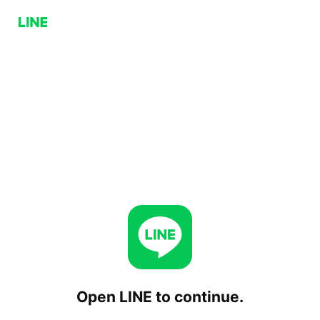
Open LINE to continue.