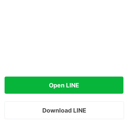
Open LINE
Download LINE