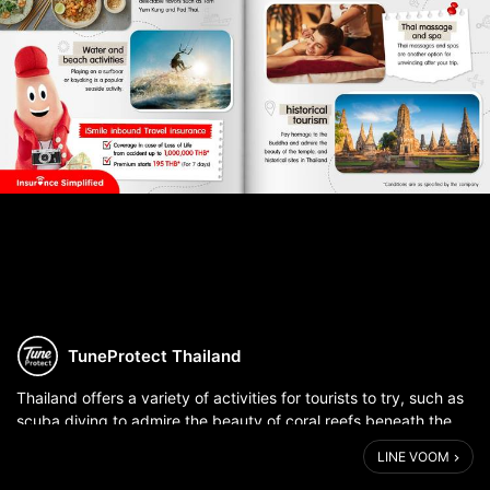
TuneProtect Thailand
Thailand offers a variety of activities for tourists to try, such as
scuba diving to admire the beauty of coral reefs beneath the
sea. Alternatively, eat delectable Thai cuisine such as Tom Yum
LINE VOOM
Kung. ...