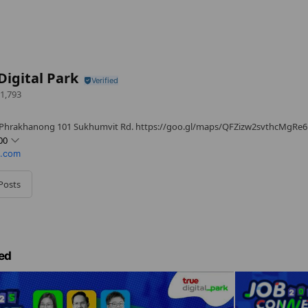
Digital Park
1,793
 Phrakhanong 101 Sukhumvit Rd. https://goo.gl/maps/QFZizw2svthcMgRe6
00
k.com
Posts
iday
ed