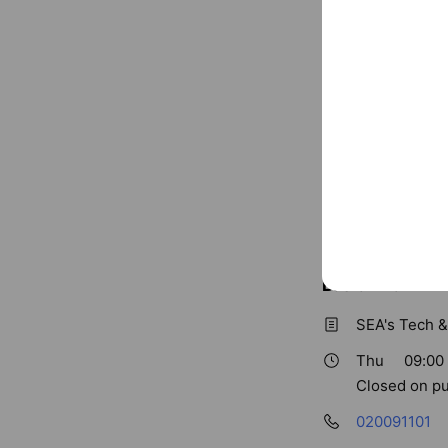
Basic info
SEA's Tech &
Thu
09:00 
Closed on pu
020091101