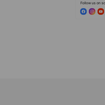
Follow us on so