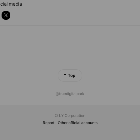
cial media
Top
@truedigitalpark
© LY Corporation
Report
Other official accounts