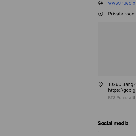
www.truedigi
Private rooms
10260 Bangk
https://goo
BTS Punnawith
Social media