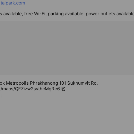
talpark.com
 available, free Wi-Fi, parking available, power outlets availabl
ok Metropolis Phrakhanong 101 Sukhumvit Rd.
.gl/maps/QFZizw2svthcMgRe6
i