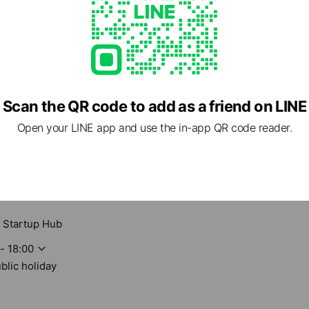
Scan the QR code to add as a friend on LINE
Open your LINE app and use the in-app QR code reader.
 Startup Hub
- 18:00
blic holiday