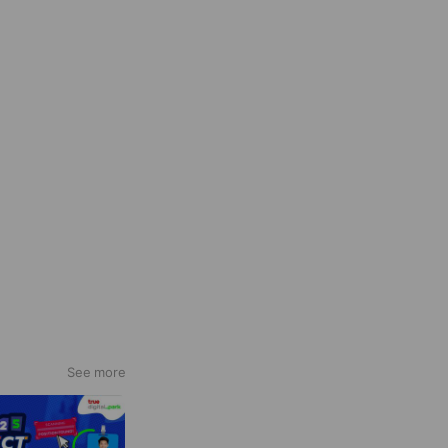
See more