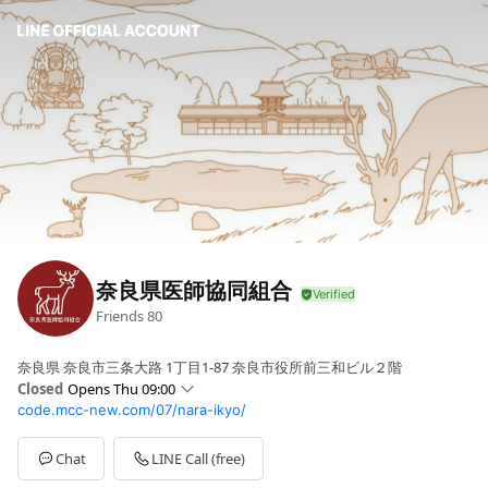
奈良県医師協同組合
Friends
80
奈良県 奈良市三条大路 1丁目1-87 奈良市役所前三和ビル２階
Closed
Opens Thu 09:00
code.mcc-new.com/07/nara-ikyo/
Sun
Closed
Mon
09:00 - 17:00
Tue
09:00 - 17:00
Chat
LINE Call (free)
Wed
09:00 - 17:00