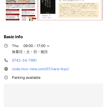
Basic info
Thu
09:00 - 17:00
休業日：土・日・祝日
0742-34-7991
code.mcc-new.com/07/nara-ikyo/
Parking available