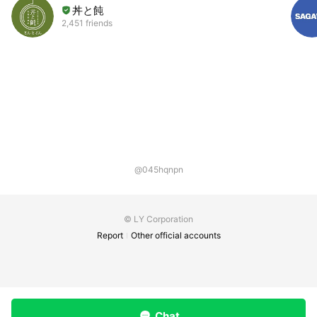
丼と飩
2,451 friends
@045hqnpn
© LY Corporation
Report
Other official accounts
Chat