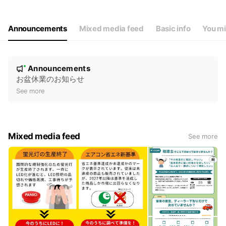
Thu
09:00 - 17:00
Fri
09:00 - 17:00
Sat
Closed
Announcements
Mixed media feed
Basic info
You mi
休業日：土・日・祝日
N
Announcements
New
o
お盆休業のお知らせ
t
See more
i
c
e
Mixed media feed
See more