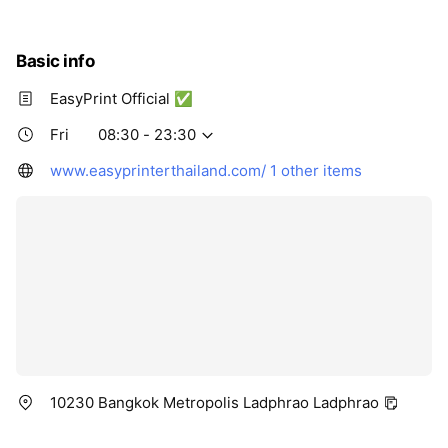
Thu
08:30 - 23:30
Fri
08:30 - 23:30
Sat
08:30 - 23:30
Basic info
EasyPrint Official ✅
Fri
08:30 - 23:30
www.easyprinterthailand.com/
1 other items
10230 Bangkok Metropolis Ladphrao Ladphrao