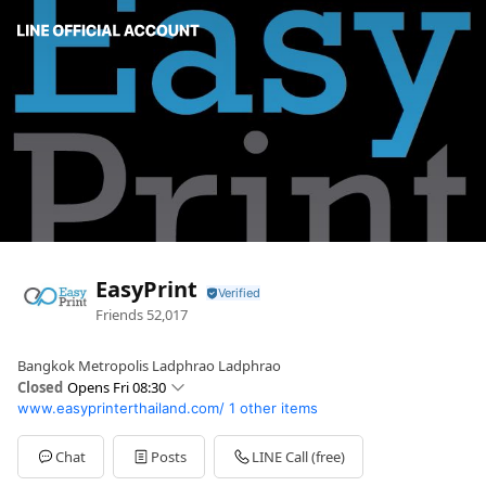
EasyPrint
Friends
52,017
Bangkok Metropolis Ladphrao Ladphrao
Closed
Opens Fri 08:30
www.easyprinterthailand.com/
1 other items
Sun
08:30 - 23:30
Mon
08:30 - 23:30
Tue
08:30 - 23:30
Chat
Posts
LINE Call (free)
Wed
08:30 - 23:30