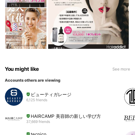
You might like
See more
Accounts others are viewing
ビューティガレージ
6,125 friends
HAIRCAMP 美容師の新しい学び方
37,669 friends
tecnico