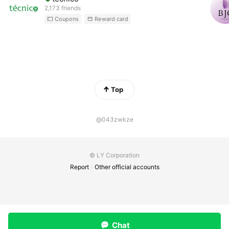
2,173 friends
Coupons
Reward card
Top
@043zwkze
© LY Corporation
Report
Other official accounts
Chat