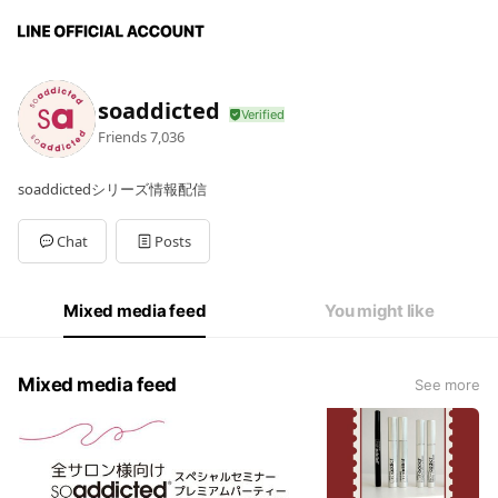
soaddicted
Friends
7,036
soaddictedシリーズ情報配信
Chat
Posts
Mixed media feed
You might like
Mixed media feed
See more