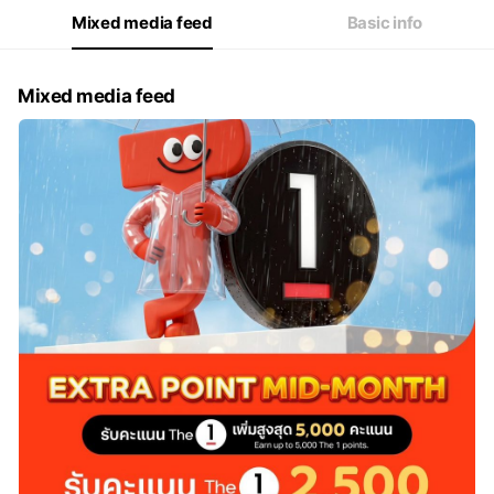
Fri
10:00 - 22:00
Mixed media feed
Basic info
Sat
10:00 - 22:00
Mixed media feed