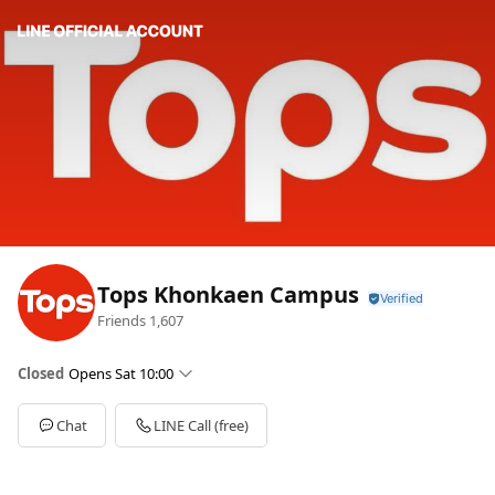
Tops Khonkaen Campus
Friends
1,607
Closed
Opens Sat 10:00
Sun
10:00 - 22:00
Mon
10:00 - 22:00
Chat
LINE Call (free)
Tue
10:00 - 22:00
Wed
10:00 - 22:00
Thu
10:00 - 22:00