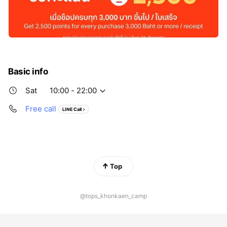
Basic info
Sat
10:00 - 22:00
Free call
LINE Call
Top
@tops_khonkaen_camp