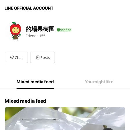
的場果樹園
Friends
155
Chat
Posts
Mixed media feed
You might like
Mixed media feed