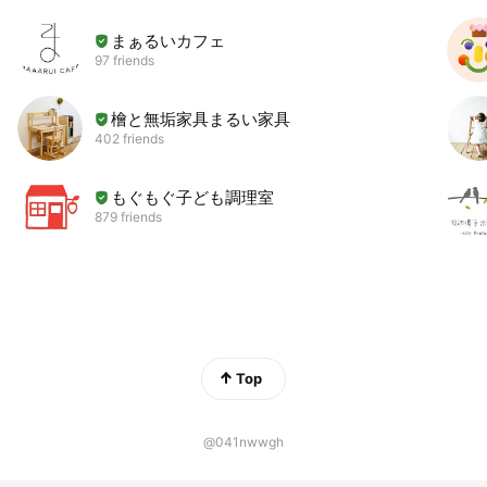
まぁるいカフェ
97 friends
檜と無垢家具まるい家具
402 friends
もぐもぐ子ども調理室
879 friends
Top
@041nwwgh