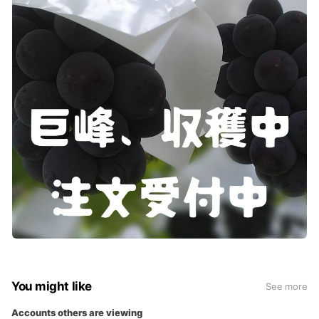
You might like
See more
Accounts others are viewing