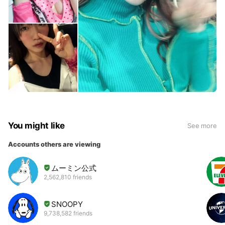
You might like
See more
Accounts others are viewing
ムーミン公式
2,562,810 friends
SNOOPY
9,738,582 friends