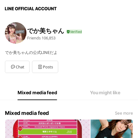
でか美ちゃん
Friends
106,853
でか美ちゃんの公式LINEだよ
Chat
Posts
Mixed media feed
You might like
Mixed media feed
See more