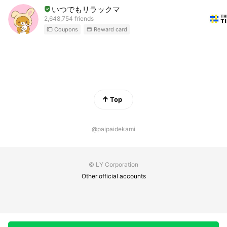
いつでもリラックマ
2,648,754 friends
Coupons
Reward card
Top
@paipaidekami
© LY Corporation
Other official accounts