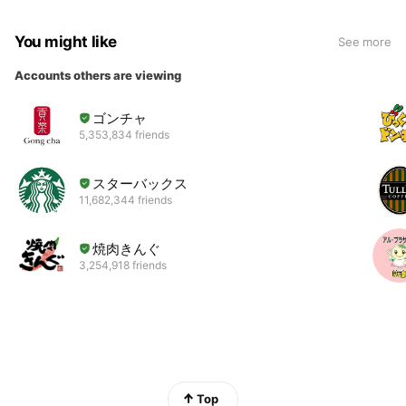
You might like
See more
Accounts others are viewing
ゴンチャ
5,353,834 friends
スターバックス
11,682,344 friends
焼肉きんぐ
3,254,918 friends
Top