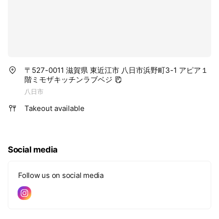
〒527-0011 滋賀県 東近江市 八日市浜野町3-1 アピア１
階ミモザキッチンラブベジ
八日市
Takeout available
Social media
Follow us on social media