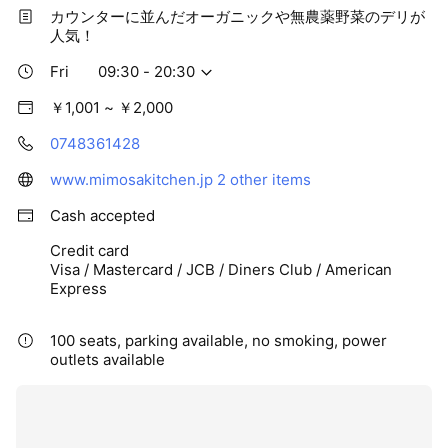
カウンターに並んだオーガニックや無農薬野菜のデリが
人気！
Fri
09:30 - 20:30
￥1,001 ~ ￥2,000
0748361428
www.mimosakitchen.jp
2 other items
Cash accepted
Credit card
Visa / Mastercard / JCB / Diners Club / American
Express
100 seats, parking available, no smoking, power
outlets available