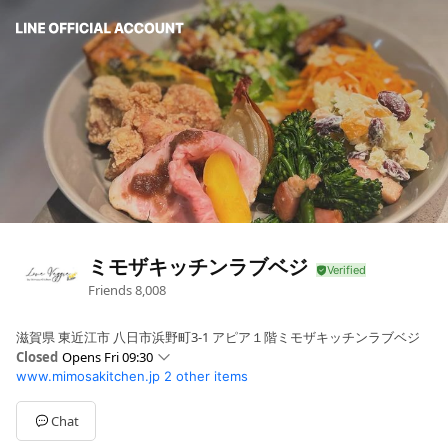
ミモザキッチンラブベジ
Friends
8,008
滋賀県 東近江市 八日市浜野町3-1 アピア１階ミモザキッチンラブベジ
Closed
Opens Fri 09:30
www.mimosakitchen.jp
2 other items
Sun
09:30 - 20:30
Mon
09:30 - 20:30
Tue
09:30 - 20:30
Chat
Wed
09:30 - 20:30