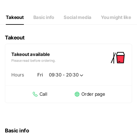
Thu
09:30 - 20:30
Fri
09:30 - 20:30
Sat
09:30 - 20:30
Takeout
Basic info
Social media
You might like
Takeout
Takeout available
Please read before ordering.
Hours
Fri
09:30 - 20:30
Call
Order page
Basic info