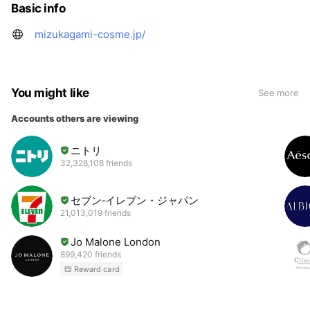
Basic info
mizukagami-cosme.jp/
You might like
See more
Accounts others are viewing
ニトリ
32,328,108 friends
セブン‐イレブン・ジャパン
21,013,019 friends
Jo Malone London
899,420 friends
Reward card