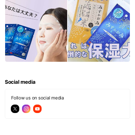
Social media
Follow us on social media