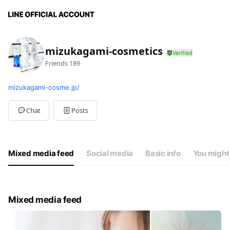
mizukagami-cosmetics
Friends
189
mizukagami-cosme.jp/
Chat
Posts
Mixed media feed
Social media
Basic info
You might 
Mixed media feed