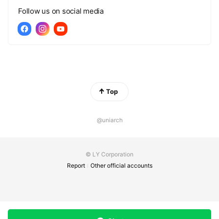
Follow us on social media
Top
@uniarch
© LY Corporation
Report
Other official accounts