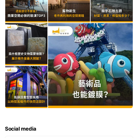
Social media