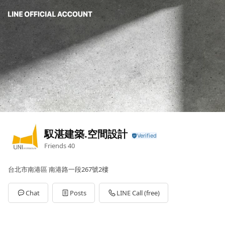
馭湛建築.空間設計
Friends
40
台北市南港區 南港路一段267號2樓
Chat
Posts
LINE Call (free)