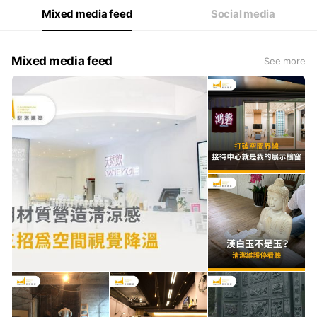
Mixed media feed
Social media
Mixed media feed
See more