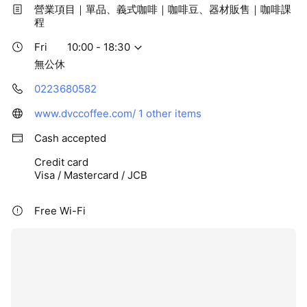
營業項目｜單品、義式咖啡｜咖啡豆、器材販售｜咖啡課
程
Fri
10:00 - 18:30
無公休
0223680582
www.dvccoffee.com/
1 other items
Cash accepted
Credit card
Visa / Mastercard / JCB
Free Wi-Fi