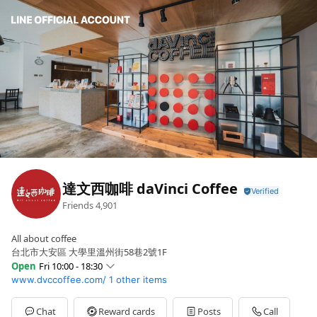
達文西咖啡 daVinci Coffee
Friends
4,901
All about coffee
台北市大安區 大學里溫州街58巷2號1F
Open
Fri 10:00 - 18:30
www.dvccoffee.com/
1 other items
Sun
10:00 - 18:30
Mon
10:00 - 18:30
Tue
10:00 - 18:30
Chat
Reward cards
Posts
Call