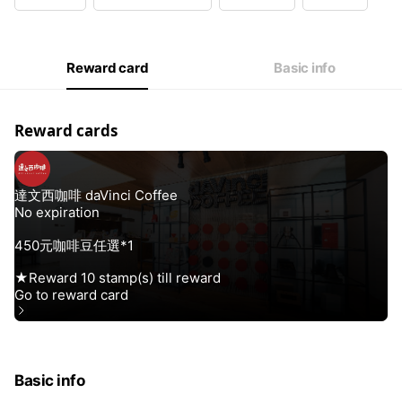
Wed
10:00 - 18:30
Thu
10:00 - 18:30
Fri
10:00 - 18:30
Sat
10:00 - 18:30
Reward card
Basic info
無公休
Reward cards
Basic info