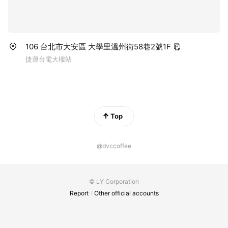
106 台北市大安區 大學里溫州街58巷2號1F
捷運台電大樓站
Top
@dvccoffee
© LY Corporation
Report
Other official accounts