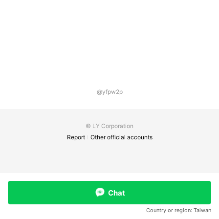
@yfpw2p
© LY Corporation
Report
Other official accounts
Chat
Country or region:
Taiwan