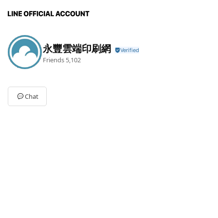
永豐雲端印刷網
Friends
5,102
Chat