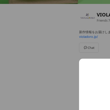
VIOL
Friends
7
新作情報をお届けし
violadoro.jp/
Chat
Social media
Follow us on so