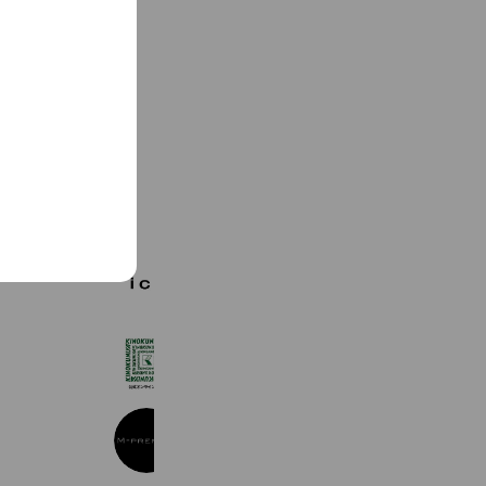
See more
ICB
1,263 friends
紀ノ国屋
19,305 friends
M-PREMIER
4,332 friends