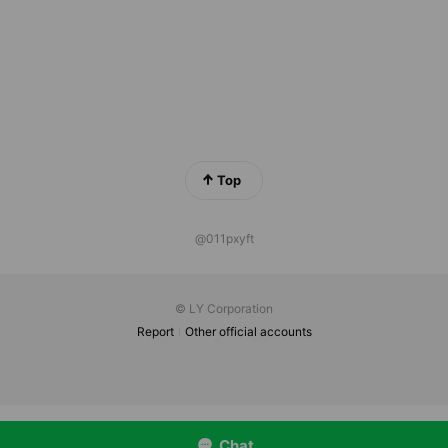
Top
@011pxyft
© LY Corporation
Report
Other official accounts
Chat