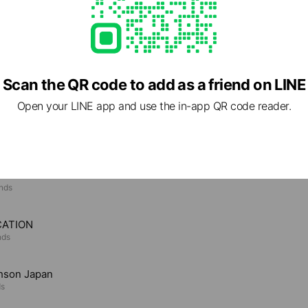
Scan the QR code to add as a friend on LINE
Open your LINE app and use the in-app QR code reader.
e viewing
ARD
ends
CATION
nds
hson Japan
ds