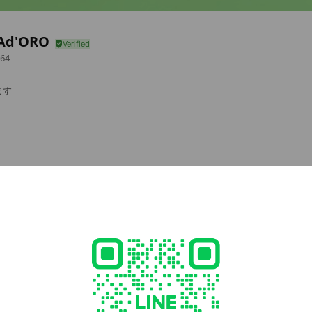
Ad'ORO
64
ます
cial media