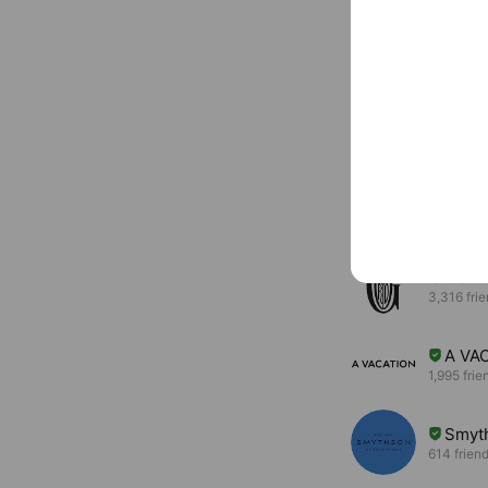
Basic info
violadoro.jp/
You might like
Accounts others ar
GOY
3,316 fri
A VA
1,995 frie
Smyt
614 frien