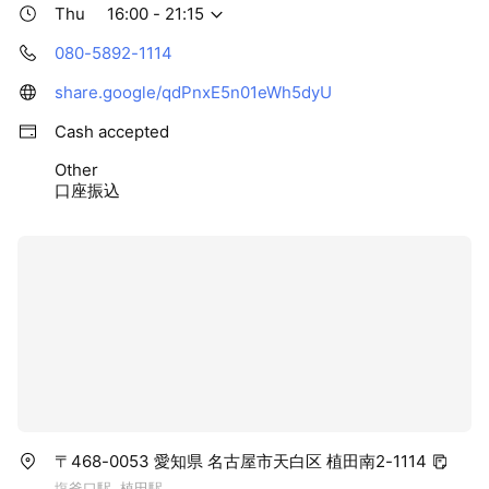
Thu
16:00 - 21:15
080-5892-1114
share.google/qdPnxE5n01eWh5dyU
Cash accepted
Other
口座振込
〒468-0053 愛知県 名古屋市天白区 植田南2-1114
塩釜口駅, 植田駅