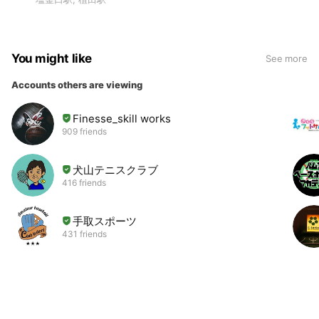
You might like
See more
Accounts others are viewing
Finesse_skill works
909 friends
犬山テニスクラブ
416 friends
手取スポーツ
431 friends