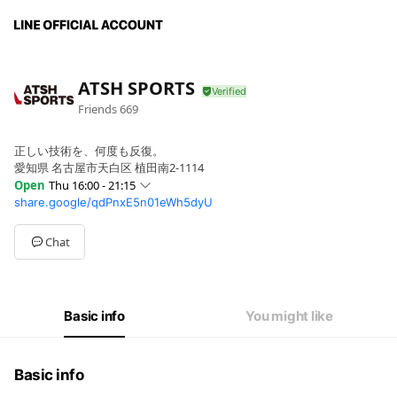
ATSH SPORTS
Friends
669
正しい技術を、何度も反復。
愛知県 名古屋市天白区 植田南2-1114
Open
Thu 16:00 - 21:15
share.google/qdPnxE5n01eWh5dyU
Sun
Closed
Mon
Closed
Tue
Closed
Chat
Wed
16:00 - 21:15
Thu
16:00 - 21:15
Fri
Closed
Sat
Closed
Basic info
You might like
Basic info